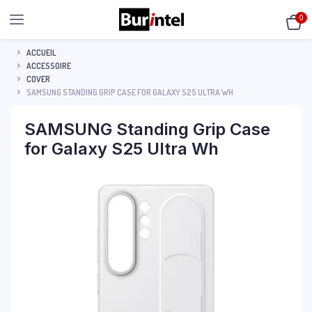
0
ACCUEIL
ACCESSOIRE
COVER
SAMSUNG STANDING GRIP CASE FOR GALAXY S25 ULTRA WH
SAMSUNG Standing Grip Case
for Galaxy S25 Ultra Wh