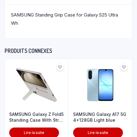
SAMSUNG Standing Grip Case for Galaxy S25 Ultra
Wh
PRODUITS CONNEXES
SAMSUNG Galaxy Z Fold5
SAMSUNG Galaxy A17 5G
Standing Case With Strp
4+128GB Light blue
Snd
Lire la suite
Lire la suite