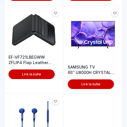
EF-VF721LBEGWW
ZFLIP4 Flap Leather
SAMSUNG TV
cover Black
65″ U8000H CRYSTAL
Lire la suite
UHD 4K
Lire la suite