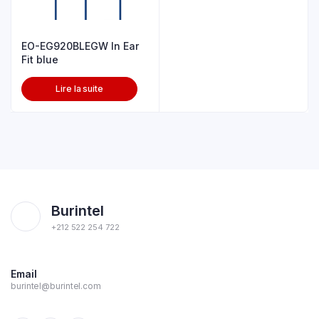
EO-EG920BLEGW In Ear
Fit blue
Lire la suite
Burintel
+212 522 254 722
Email
burintel@burintel.com