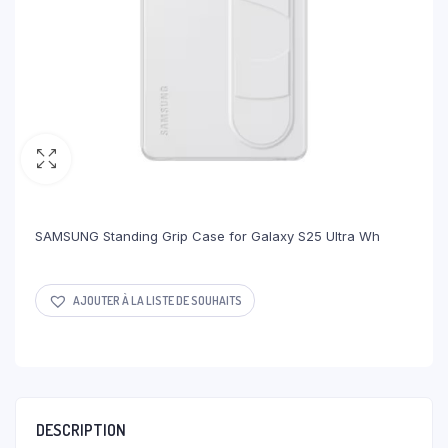
SAMSUNG Standing Grip Case for Galaxy S25 Ultra Wh
AJOUTER À LA LISTE DE SOUHAITS
DESCRIPTION