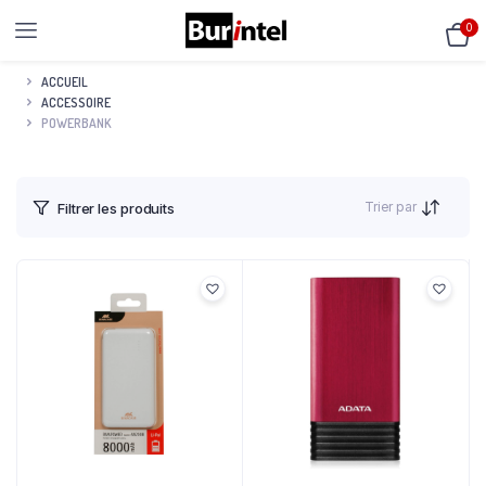
0
ACCUEIL
ACCESSOIRE
POWERBANK
Trier par
Filtrer les produits