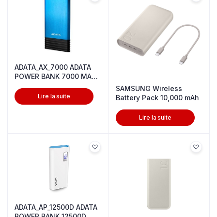
ADATA_AX_7000 ADATA
POWER BANK 7000 MAH
5V BLUE
SAMSUNG Wireless
Lire la suite
Battery Pack 10,000 mAh
Lire la suite
ADATA_AP_12500D ADATA
POWER BANK 12500D