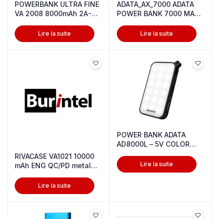
POWERBANK ULTRA FINE
ADATA_AX_7000 ADATA
VA 2008 8000mAh 2A-
POWER BANK 7000 MAH
WHITE
5V RED
Lire la suite
Lire la suite
POWER BANK ADATA
AD8000L – 5V COLOR
BLACK
RIVACASE VA1021 10000
Lire la suite
mAh ENG QC/PD metal
power ba
Lire la suite