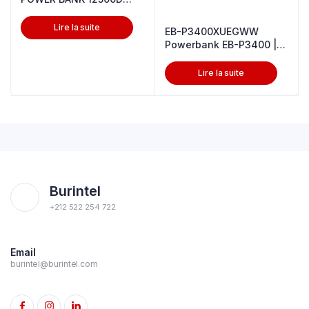
White
Lire la suite
EB-P3400XUEGWW
Powerbank EB-P3400 |
10,000 mAh 25W
Lire la suite
Burintel
+212 522 254 722
Email
burintel@burintel.com